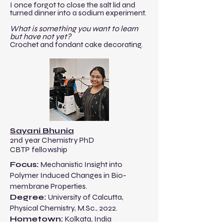
I once forgot to close the salt lid and
turned dinner into a sodium experiment.
What is something you want to learn
but have not yet?
Crochet and fondant cake decorating.
Sayani Bhunia
2nd year Chemistry PhD
CBTP fellowship
​​Focus:
Mechanistic Insight into
Polymer Induced Changes in Bio-
membrane Properties.
Degree:
University of Calcutta
,
Physical
Chemistry, M.Sc., 2022.​
Hometown:
Kolkata, India