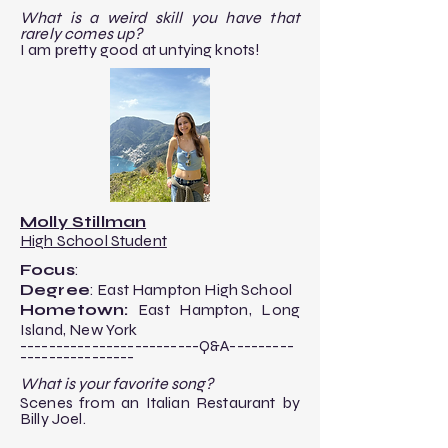
​What is a weird skill you have that
rarely comes up?
​I am pretty good at untying knots!
Molly Stillman
High School Student
Focus
:
Degree
: East Hampton High School
Hometown:
East Hampton, Long
Island, New York
-------------------------Q&A---------
----------------​
What is your favorite song?
Scenes from an Italian Restaurant by
Billy Joel.