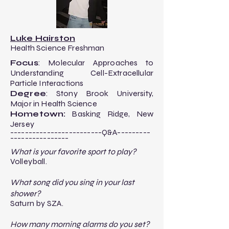
Luke Hairston
Health Science Freshman
Focus
: Molecular Approaches to
Understanding Cell-Extracellular
Particle Interactions​
Degree
: Stony Brook University,
Major in Health Science
Hometown:
Basking Ridge, New
Jersey
-------------------------Q&A---------
----------------​
What is your favorite sport to play?
Volleyball.
What song did you sing in your last
shower?
Saturn by SZA.
How many morning alarms do you set?​