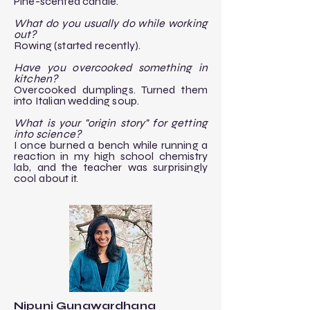
Pine-scented candle.
What do you usually do while working
out?
Rowing (started recently).
Have you overcooked something in
kitchen?
Overcooked dumplings. Turned them
into Italian wedding soup.
What is your "origin story" for getting
into science?
I once burned a bench while running a
reaction in my high school chemistry
lab, and the teacher was surprisingly
cool about it.
Nipuni Gunawardhana