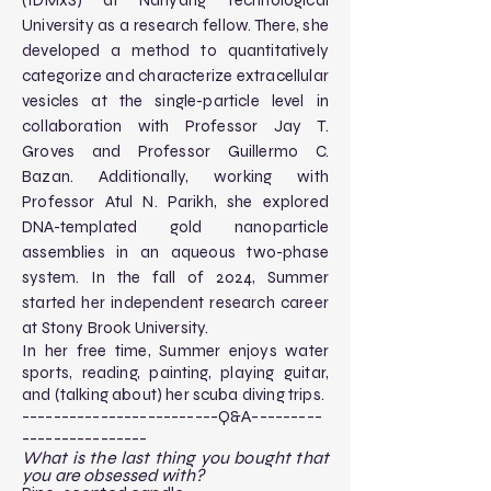
(IDMxS) at Nanyang Technological
University as a research fellow. There, she
developed a method to quantitatively
categorize and characterize extracellular
vesicles at the single-particle level in
collaboration with Professor Jay T.
Groves and Professor Guillermo C.
Bazan. Additionally, working with
Professor Atul N. Parikh, she explored
DNA-templated gold nanoparticle
assemblies in an aqueous two-phase
system. In the fall of 2024, Summer
started her independent research career
at Stony Brook University.
In her free time, Summer enjoys water
sports, reading, painting, playing guitar,
and (talking about) her scuba diving trips.
-------------------------Q&A---------
----------------​
What is the last thing you bought that
you are obsessed with?