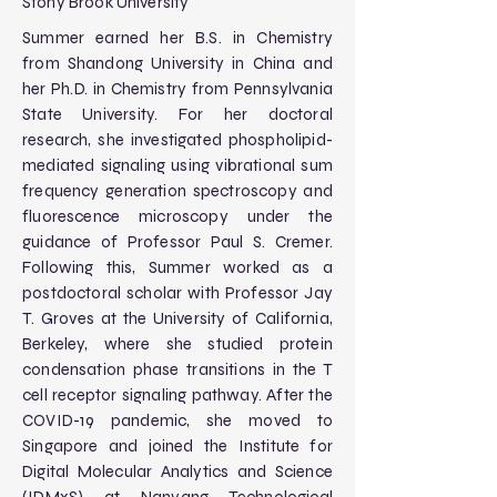
Stony Brook University
Summer earned her B.S. in Chemistry
from Shandong University in China and
her Ph.D. in Chemistry from Pennsylvania
State University. For her doctoral
research, she investigated phospholipid-
mediated signaling using vibrational sum
frequency generation spectroscopy and
fluorescence microscopy under the
guidance of Professor Paul S. Cremer.
Following this, Summer worked as a
postdoctoral scholar with Professor Jay
T. Groves at the University of California,
Berkeley, where she studied protein
condensation phase transitions in the T
cell receptor signaling pathway. After the
COVID-19 pandemic, she moved to
Singapore and joined the Institute for
Digital Molecular Analytics and Science