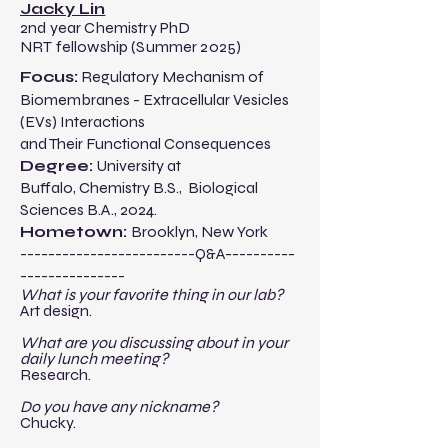
Jacky Lin
2nd year Chemistry PhD
NRT fellowship (Summer 2025)
​​Focus:
Regulatory Mechanism of
Biomembranes - Extracellular Vesicles
(EVs) Interactions
and Their Functional Consequences
Degree:
University at
Buffalo
,
Chemistry
B.S.
,
Biological
Sciences B.A.,
2024.​
Hometown:
Brooklyn, New York
-------------------------Q&A----------
---------------​
​What is your favorite thing in our lab?
Art design.
What are you discussing about in your
daily lunch meeting?
Research.
Do you have any nickname?
Chucky.