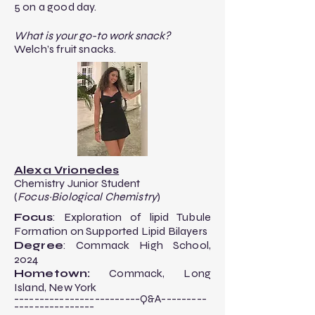
5 on a good day.
What is your go-to work snack?
Welch’s fruit snacks.
Alexa Vrionedes
Chemistry Junior Student
(
Focus~Biological Chemistry
)
Focus
: Exploration of lipid Tubule
Formation on Supported Lipid Bilayers​
Degree
: Commack High School,
2024
Hometown:
Commack, Long
Island, New York
-------------------------Q&A---------
----------------​