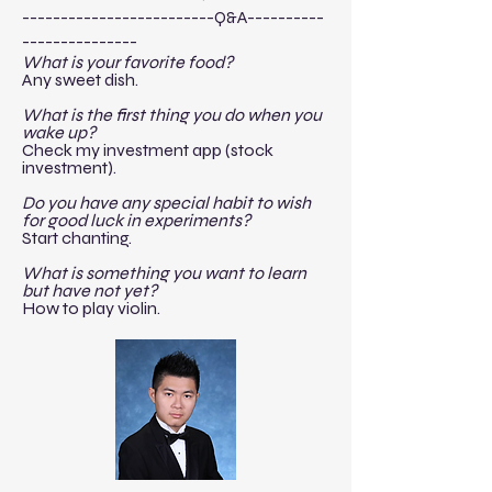
-------------------------Q&A----------
---------------​
What is your favorite food?
Any sweet dish.
What is the first thing you do when you
wake up?
Check my investment app (stock
investment).
Do you have any special habit to wish
for good luck in experiments?
Start chanting.
What is something you want to learn
but have not yet?
How to play violin.