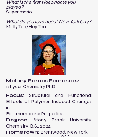
What is the first video game you
played?
Super mario.
What do you love about New York City?
Molly Tea/Hey Tea.
Melany Ramos Fernandez
1st year Chemistry PhD
Focus
: ​Structural and Functional
Effects of
Polymer Induced Changes
in
Bio-membrane Properties.
Degree
: Stony Brook University,
Chemistry, B.S., 2024.​
Hometown:
Brentwood, New York
-------------------------Q&A---------