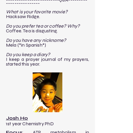
----------------​
​What is your favorite movie?
Hacksaw Ridge.
Do you prefer tea or coffee? Why?
Coffee. Tea is disgusting.
Do you have any nickname?
Mela (*in Spanish*)
Do you keep a diary?
I keep a prayer journal of my prayers,
started this year.
Josh Ho
1st year Chemistry PhD
Focus
: ATP metabolism in