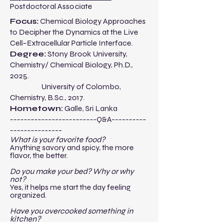
Postdoctoral Associate
​​Focus:
Chemical Biology Approaches
to Decipher the Dynamics at the Live
Cell–Extracellular Particle Interface.
Degree:
Stony Brook University,
Chemistry/ Chemical Biology, Ph.D.,
2025.
University of Colombo,
Chemistry, B.Sc., 2017.
Hometown:
Galle, Sri Lanka
-------------------------Q&A----------
---------------​
What is your favorite food?
Anything savory and spicy, the more
flavor, the better.
Do you make your bed? Why or why
not?
Yes, it helps me start the day feeling
organized.
Have you overcooked something in
kitchen?