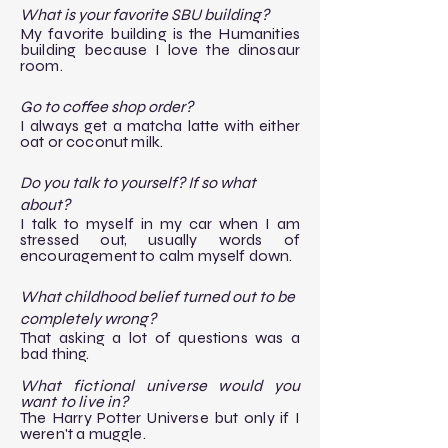
What is your favorite SBU building?
My favorite building is the Humanities
building because I love the dinosaur
room.
Go to coffee shop order?
I always get a matcha latte with either
oat or coconut milk.
Do you talk to yourself? If so what
about?
I talk to myself in my car when I am
stressed out, usually words of
encouragement to calm myself down.
What childhood belief turned out to be
completely wrong?
That asking a lot of questions was a
bad thing.
​What fictional universe would you
want to live in?
​The Harry Potter Universe but only if I
weren't a muggle.