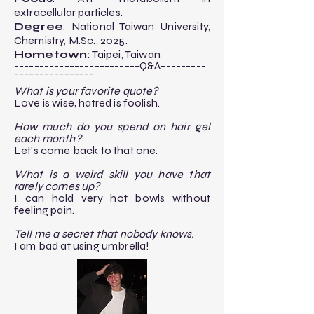
extracellular particles.​
Degree
: National Taiwan University,
Chemistry, M.Sc., 2025.​
Hometown:
Taipei, Taiwan
-------------------------Q&A---------
----------------​
What is your favorite quote?
Love is wise, hatred is foolish.
How much do you spend on hair gel
each month?
Let's come back to that one.
What is a weird skill you have that
rarely comes up?
I can hold very hot bowls without
feeling pain.
​Tell me a secret that nobody knows.
I am bad at using umbrella!