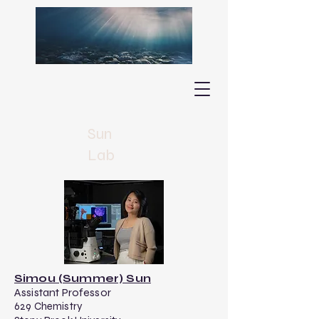
Sun
Lab
Simou (Summer) Sun
​Assistant Professor
629 Chemistry