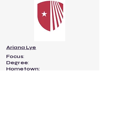
Ariana Lye
Focus
:
Degree
:
Hometown:
-------------------------Q&A---------
----------------​
What is your most-played song right
now?
Staying Still - Noah Kahan
What is always in your backpack?
Measuring tape, Scissors, 3 decks of
cards, flash drive, hair ties.
If you could naturally smell like one