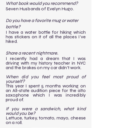
What book would you recommend?
Seven Husbands of Evelyn Hugo.
Do you have a favorite mug or water
bottle?
I have a water bottle for hiking which
has stickers on it of all the places I've
hiked.
Share a recent nightmare.
I recently had a dream that I was
driving with my history teacher in NYC
and the brakes on my car didn't work.
When did you feel most proud of
yourself?
This year I spent 5 months working on
an All-state audition piece for the alto
saxophone which I was incredibly
proud of.
If you were a sandwich, what kind
would you be?
Lettuce, turkey, tomato, mayo, cheese
on a roll.