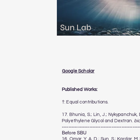
Sun Lab
Google Scholar
Published Works:
†: Equal contributions.
​17. Bhunia, S.; Lin, J.; Nykypanch
Polyethylene Glycol and Dextran.
bi
------------------------------------------------
Before SBU
16. Omar, Y. A. D.; Sun, S.; Kardar, 