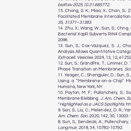
bioRxiv 2025.10.31.685772.
15. Chong, S. K.; Miao, X.; Chan, S.; Z
Facilitated Membrane Intercalation
35, 31371–31383.
14. Zhu, X.; Wang, W.; Sun, S.; Chng, C.
Bacterial XopR Subverts RIN4 Comp
2096.
13. Sun, S.; Cox-Vázquez, S. J.; Ch
Analysis Allows Quantitative Categor
Extracell. Vesicles.
2024, 13, 12, e1252
12. Sun, S.; GrandPre, T.; Limmer, D.
Phase Transition on Membranes.
Sci
11. Yeager, C.; Shengjuler, D.; Sun,
Using a “Membrane-on-a-Chip” Micr
Humana, New York, NY.
10. Poyton, M. F.; Pullanchery, S.; 
Membrane Blebbing.
J. Am. Chem. So
*
Highlighted as a JACS Spotlights:
ht
9. Sun, S.; Liu, C.; Melendez, D. R.;
Am. Chem. Soc.
2020, 142, 30, 13003-
8. Sun, S.; Sendecki, A.; Pullenchar
Langmuir
, 2018, 34, 10782-10792.