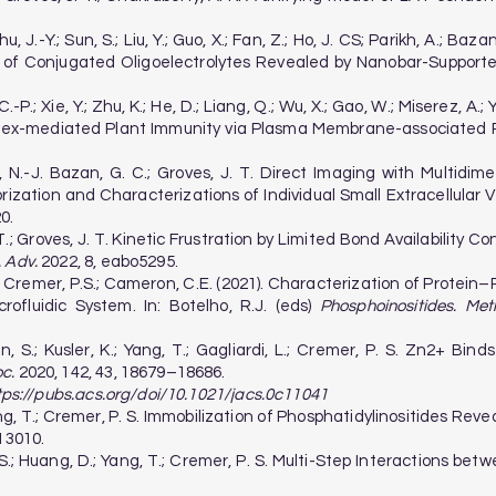
hu, J.-Y.; Sun, S.; Liu, Y.; Guo, X.; Fan, Z.; Ho, J. CS; Parikh, A.; 
 of Conjugated Oligoelectrolytes Revealed by Nanobar-Supported
-P.; Xie, Y.; Zhu, K.; He, D.; Liang, Q.; Wu, X.; Gao, W.; Miserez, A.; Y
lex-mediated Plant Immunity via Plasma Membrane-associated P
o, N.-J. Bazan, G. C.; Groves, J. T. Direct Imaging with Multid
ization and Characterizations of Individual Small Extracellular 
0.
 T.; Groves, J. T. Kinetic Frustration by Limited Bond Availability
. Adv.
2022, 8, eabo5295.
 S.; Cremer, P.S.; Cameron, C.E. (2021). Characterization of Prote
ofluidic System. In: Botelho, R.J. (eds)
Phosphoinositides. Met
Sun, S.; Kusler, K.; Yang, T.; Gagliardi, L.; Cremer, P. S. Zn2+ Bi
c.
2020, 142, 43, 18679–18686.
tps://pubs.acs.org/doi/10.1021/jacs.0c11041
 Yang, T.; Cremer, P. S. Immobilization of Phosphatidylinositides Re
13010.
y, S.; Huang, D.; Yang, T.; Cremer, P. S. Multi-Step Interactions b