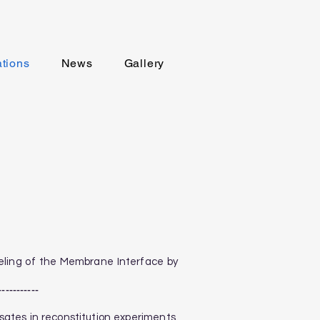
ations
News
Gallery
odeling of the Membrane Interface by
-----------
ensates in reconstitution experiments.