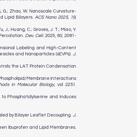
Bazan, G.; Zhao, W. Nanoscale Curvature-
 Lipid Bilayers.
ACS Nano 2025, 19,
u, J.; Huang, C.; Groves, J. T.; Miao, Y.
ercolation.
Dev. Cell.
2025, 60, 2081-
imensional Labeling and High-Content
Vesicles and Nanoparticles (sEVPs).
J.
 Controls the LAT Protein Condensation
in–Phospholipid/Membrane Interactions
hods in Molecular Biology
, vol 2251.
nds to Phosphatidylserine and Induces
vealed by Bilayer Leaflet Decoupling.
J.
etween Ibuprofen and Lipid Membranes.