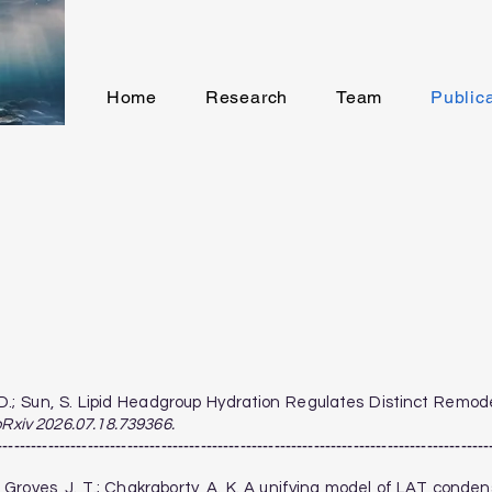
Home
Research
Team
Public
uk, D.; Sun, S. Lipid Headgroup Hydration Regulates Distinct Rem
oRxiv 2026.07.18.739366.
---------------------------------------------------------------------------------------
M.; Groves, J. T.; Chakraborty, A. K. A unifying model of LAT cond