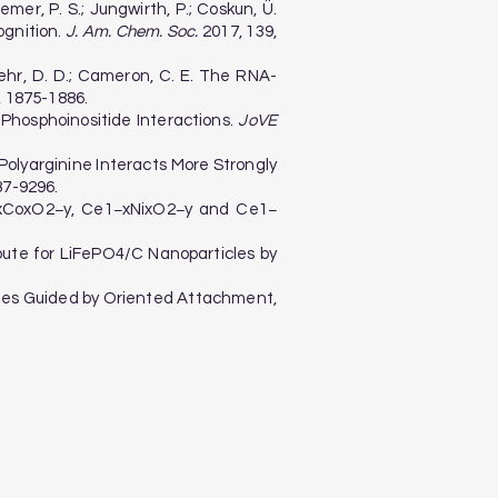
Cremer, P. S.; Jungwirth, P.; Coskun, Ü.
ognition.
J. Am. Chem. Soc.
2017, 139,
 Boehr, D. D.; Cameron, C. E. The RNA-
, 1875-1886.
n-Phosphoinositide Interactions.
JoVE
 S. Polyarginine Interacts More Strongly
87-9296.
Ce1−xCoxO2−y, Ce1−xNixO2−y and Ce1−
 Route for LiFePO4/C Nanoparticles by
ticles Guided by Oriented Attachment,