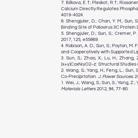
7. Bilkova, E.†; Pleskot, R.†; Rissanen
Calcium Directly Regulates Phospha
4019-4024.
6. Shengjuler, D.; Chan, Y. M.; Sun, 
Binding Site of Poliovirus 3C Protei
5. Shengjuler, D.; Sun, S.; Cremer, 
2017, 125, e55869.
4. Robison, A. D.; Sun, S.; Poyton, M. 
and Cooperatively with Supported Li
3. Sun, S.; Zhao, X.; Lu, H.; Zhan
(x+y)CoxNiyO2−z: Structural Studies 
2. Wang, S.; Yang, H.; Feng, L.; Sun
Co-Precipitation.
J. Power Sources.
20
1. Wei, J.; Wang, S.; Sun, S.; Yang,
Materials Letters
2012, 84, 77-80.