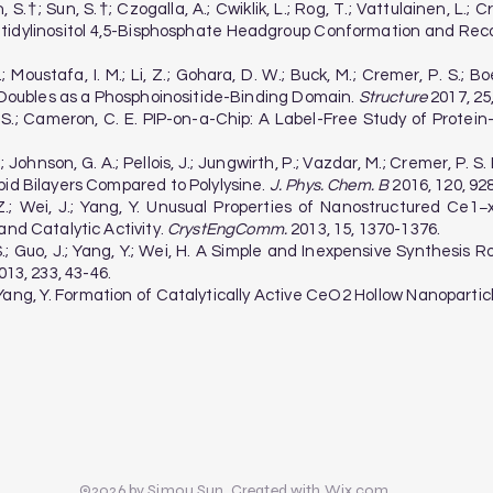
, S.†; Sun, S.†; Czogalla, A.; Cwiklik, L.; Rog, T.; Vattulainen, L.; 
tidylinositol 4,5-Bisphosphate Headgroup Conformation and Rec
S.; Moustafa, I. M.; Li, Z.; Gohara, D. W.; Buck, M.; Cremer, P. S.;
n Doubles as a Phosphoinositide-Binding Domain.
Structure
2017, 25
P. S.; Cameron, C. E. PIP-on-a-Chip: A Label-Free Study of Protei
F.; Johnson, G. A.; Pellois, J.; Jungwirth, P.; Vazdar, M.; Cremer, P.
pid Bilayers Compared to Polylysine.
J. Phys. Chem. B
2016, 120, 92
g, Z.; Wei, J.; Yang, Y. Unusual Properties of Nanostructured 
and Catalytic Activity.
CrystEngComm.
2013, 15, 1370-1376.
, S.; Guo, J.; Yang, Y.; Wei, H. A Simple and Inexpensive Synthesis
13, 233, 43-46.
 Z.; Yang, Y. Formation of Catalytically Active CeO2 Hollow Nanopar
©2026 by Simou Sun. Created with Wix.com