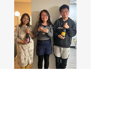
April 2025 @Avalon Nature
Preserve, Stony Brook, NY.