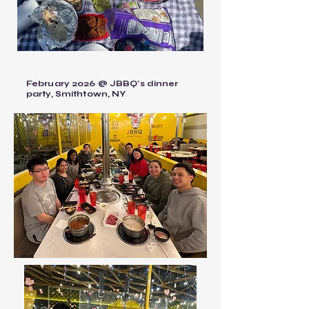
February 2026 @ JBBQ's dinner
party, Smithtown, NY