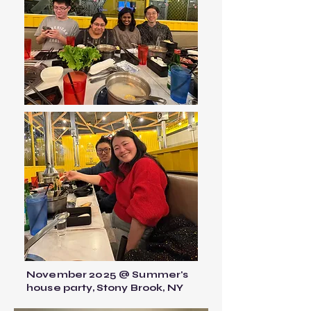
November 2025 @ Summer's
house party, Stony Brook, NY