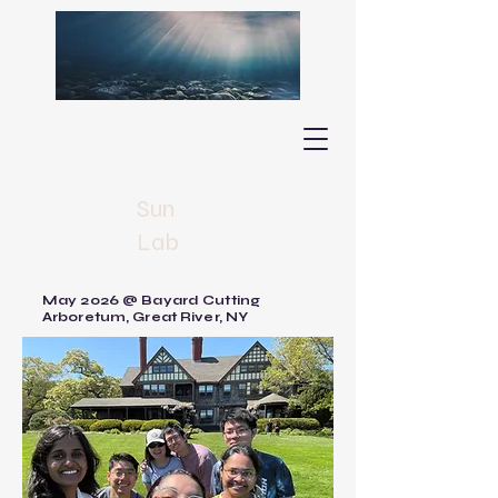
Sun
Lab
May 2026 @ Bayard Cutting
Arboretum, Great River, NY