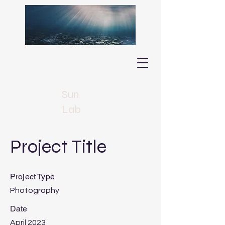
Sun
Lab
Project Title
Project Type
Photography
Date
April 2023