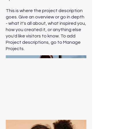
This is where the project description
goes. Give an overview or go in depth
- what it's all about, what inspired you,
how you created it, or anything else
you'd like visitors to know. To add
Project descriptions, go to Manage
Projects.